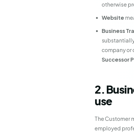
otherwise pr
Website
mea
Business Tr
substantially
company or o
Successor P
2. Busin
use
The Customer mus
employed profes