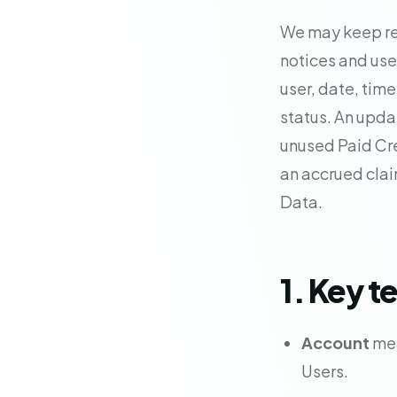
We may keep re
notices and use 
user, date, time
status. An updat
unused Paid Cre
an accrued clai
Data.
1. Key t
Account
mea
Users.