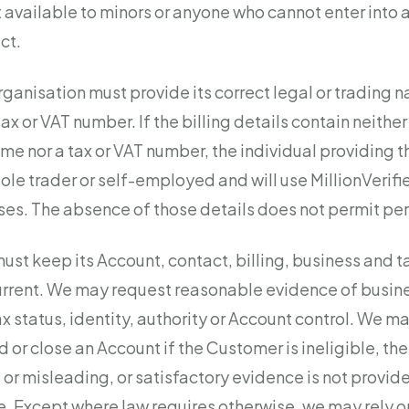
t available to minors or anyone who cannot enter into 
ct.
ganisation must provide its correct legal or trading
tax or VAT number. If the billing details contain neith
me nor a tax or VAT number, the individual providing 
sole trader or self-employed and will use MillionVerifie
es. The absence of those details does not permit per
st keep its Account, contact, billing, business and t
rrent. We may request reasonable evidence of busines
 status, identity, authority or Account control. We ma
d or close an Account if the Customer is ineligible, the
 or misleading, or satisfactory evidence is not provid
. Except where law requires otherwise, we may rely o