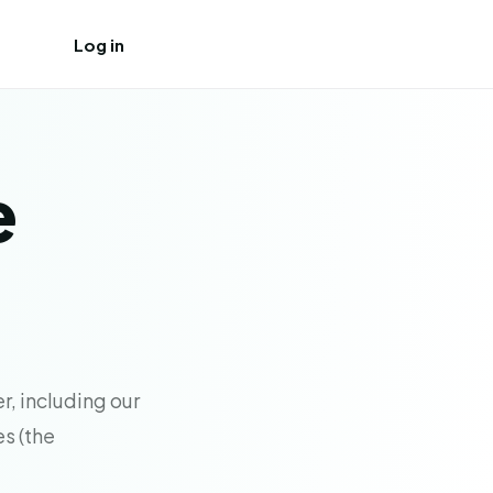
Log in
Create free account
e
r, including our
es (the