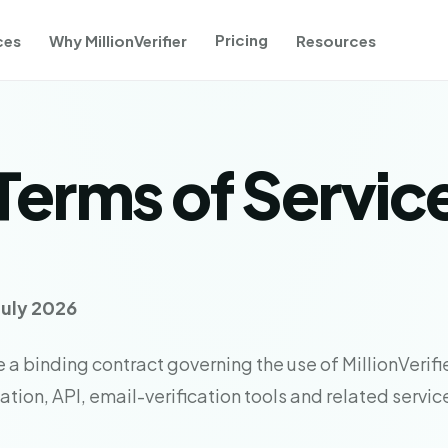
Pricing
ces
Why MillionVerifier
Resources
Terms of Servic
July 2026
a binding contract governing the use of MillionVerifie
tion, API, email-verification tools and related servic