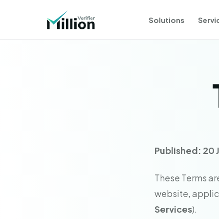
Solutions
Servi
Published: 20 
These Terms are 
website, applica
Services
).