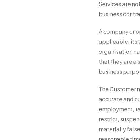
Services are no
business contra
A company or or
applicable, its 
organisation na
that they are a 
business purpos
The Customer mu
accurate and cu
employment, tax
restrict, suspen
materially false
reasonable time