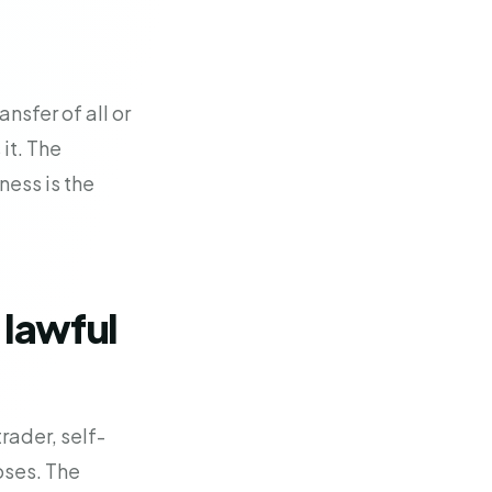
nsfer of all or
 it. The
ness is the
 lawful
rader, self-
oses. The