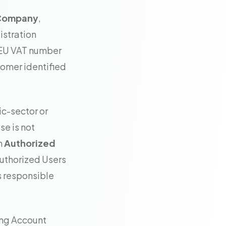
d Company
,
istration
 EU VAT number
stomer identified
ic-sector or
se is not
n
Authorized
Authorized Users
s responsible
ing Account