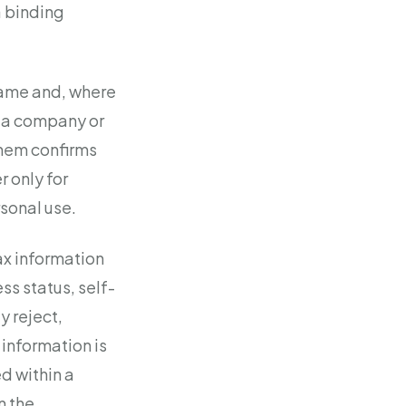
a binding
 name and, where
er a company or
them confirms
r only for
sonal use.
ax information
s status, self-
y reject,
 information is
ed within a
n the