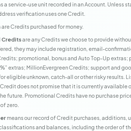
 a service-use unit recorded in an Account. Unless st
dress verification uses one Credit.
s
are Credits purchased for money.
 Credits
are any Credits we choose to provide withou
fered, they may include registration, email-confirmatio
Credits; promotional, bonus and Auto Top-Up extras;
%” extras; MillionEvergreen Credits; support and goo
or eligible unknown, catch-all or other risky results. Li
redit does not promise that it is currently available o
 the future. Promotional Credits have no purchase pric
of zero.
ger
means our record of Credit purchases, additions, u
classifications and balances, including the order of th