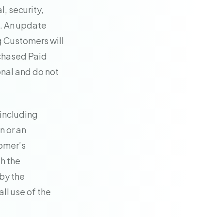
, security,
s. An update
g Customers will
rchased Paid
onal and do not
—including
n or an
omer’s
h the
 by the
ll use of the