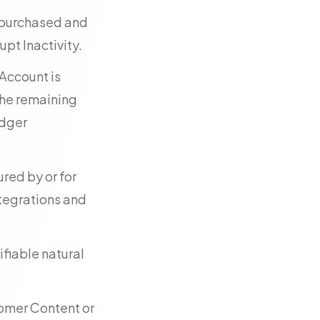
e purchased and
pt Inactivity.
 Account is
the remaining
edger
red by or for
integrations and
ifiable natural
omer Content or