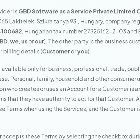
vider is
GBD Software as a Service Private Limite
065 Lakitelek, Szikra tanya 93., Hungary, company reg
-100682
, Hungarian tax number 27325162-2-03 and
BD
,
we
,
us
or
our
). The other party is the business cu
 billing details (
Customer
or
you
).
is available only for business, professional, trade, publ
use. Personal, family, household and other consumer u
on who creates or uses an Account for a Customer is a
ms that they have authority to act for that Customer. 
se Terms when using the Services, and the Customer i
 accepts these Terms by selecting the checkbox dur