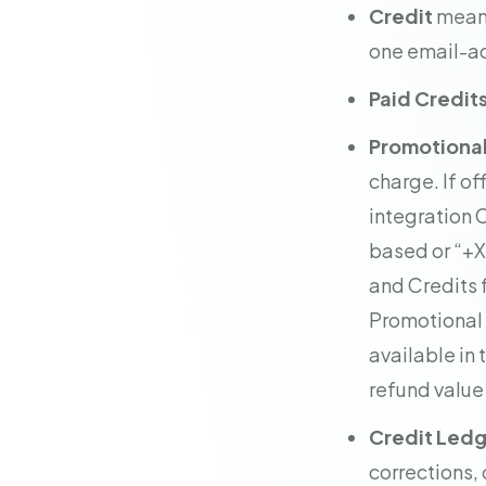
Credit
means
one email-ad
Paid Credit
Promotional
charge. If of
integration 
based or “+X
and Credits f
Promotional C
available in
refund value 
Credit Led
corrections, 