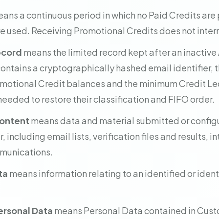
ans a continuous period in which no Paid Credits ar
e used. Receiving Promotional Credits does not interru
ecord
means the limited record kept after an inactive
contains a cryptographically hashed email identifier, 
motional Credit balances and the minimum Credit L
eeded to restore their classification and FIFO order.
ontent
means data and material submitted or configu
 including email lists, verification files and results, 
munications.
ta
means information relating to an identified or ident
rsonal Data
means Personal Data contained in Cust