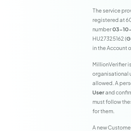
The service pro
registered at 6
number
03-10
HU27325162 (
G
in the Account or
MillionVerifier 
organisational 
allowed. A pers
User
and confir
must follow the
for them.
A new Customer