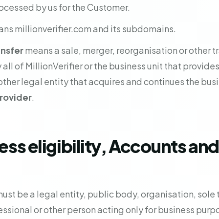
ocessed by us for the Customer.
ns millionverifier.com and its subdomains.
ansfer
means a sale, merger, reorganisation or other tra
 all of MillionVerifier or the business unit that provides
ther legal entity that acquires and continues the busi
rovider
.
ess eligibility, Accounts and
t be a legal entity, public body, organisation, sole t
sional or other person acting only for business purp