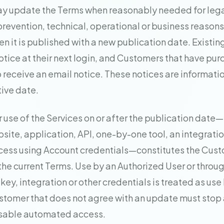
y update the Terms when reasonably needed for legal
prevention, technical, operational or business reason
en it is published with a new publication date. Existin
otice at their next login, and Customers that have pu
o receive an email notice. These notices are informati
tive date.
r use of the Services on or after the publication date
site, application, API, one-by-one tool, an integratio
ess using Account credentials—constitutes the Cust
he current Terms. Use by an Authorized User or throug
ey, integration or other credentials is treated as use
tomer that does not agree with an update must stop a
isable automated access.