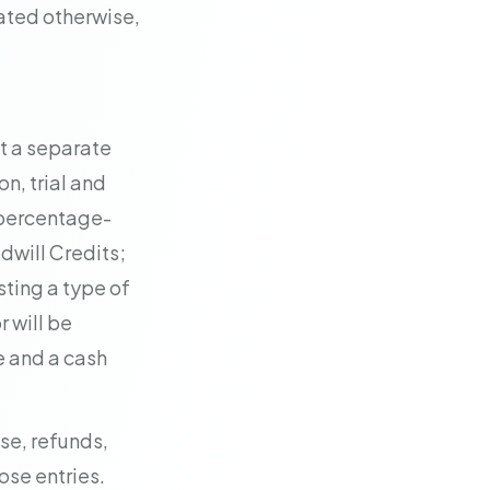
ated otherwise,
t a separate
n, trial and
 percentage-
dwill Credits;
sting a type of
r will be
e and a cash
se, refunds,
ose entries.