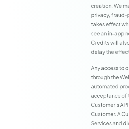
creation. We ma
privacy, fraud-
takes effect wh
see an in-app n
Credits will als
delay the effec
Any access to o
through the Web
automated proc
acceptance of t
Customer’s API k
Customer. A Cus
Services and d