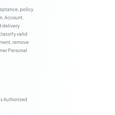
eptance, policy
on, Account,
d delivery
classify valid
ement, remove
omer Personal
s Authorized