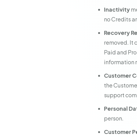
Inactivity
me
no Credits ar
Recovery R
removed. It 
Paid and Pro
information n
Customer C
the Customer,
support com
Personal Da
person.
Customer Pe