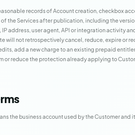
asonable records of Account creation, checkbox acc
of the Services after publication, including the versi
, IP address, user agent, API or integration activity an
e will not retrospectively cancel, reduce, expire or re
dits, add a new charge to an existing prepaid entitl
m or reduce the protection already applying to Cust
erms
ns the business account used by the Customer and it